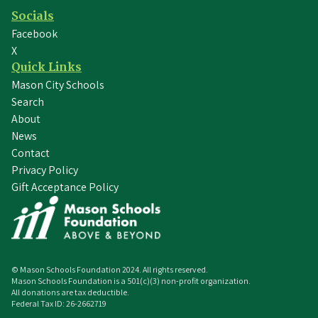
Socials
Facebook
X
Quick Links
Mason City Schools
Search
About
News
Contact
Privacy Policy
Gift Acceptance Policy
© Mason Schools Foundation
2024
. All rights reserved.
Mason Schools Foundation is a 501(c)(3) non-profit organization.
All donations are tax deductible.
Federal Tax ID: 26-2662719