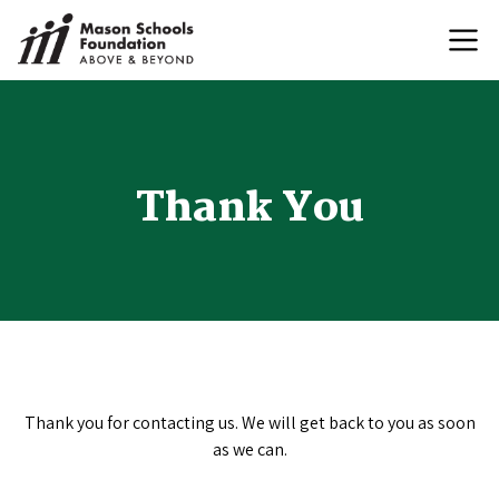
Thank You
Thank you for contacting us. We will get back to you as soon
as we can.