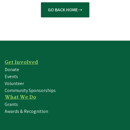
GO BACK HOME
Get Involved
Donate
Events
Volunteer
Community Sponsorships
What We Do
Grants
Awards & Recognition